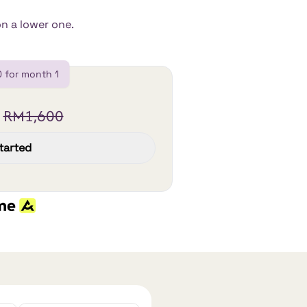
on a lower one.
 for month 1
RM1,600
tarted