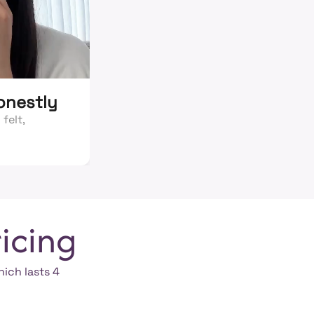
honestly
felt,
icing
hich lasts 4