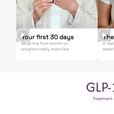
Your first 30 days
The
What the first month on
A real
program really looks like
exper
GLP-
Treatment s