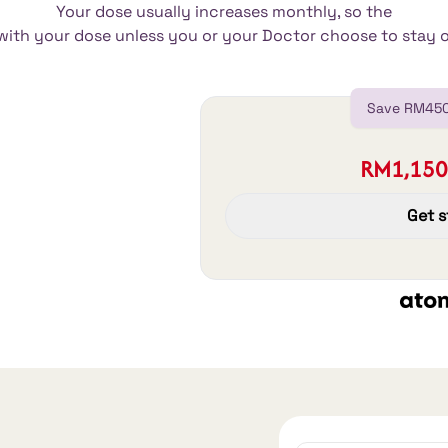
Your dose usually increases monthly, so the
e with your dose unless you or your Doctor choose to stay 
Save RM450
RM1,150
Get s