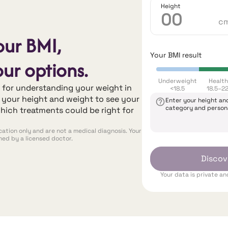
Height
c
our BMI,
Your BMI result
ur options.
Underweight
Healt
t for understanding your weight in
<18.5
18.5–22
r your height and weight to see your
Enter your height an
category and person
hich treatments could be right for
ation only and are not a medical diagnosis. Your
rmed by a licensed doctor.
Discov
Your data is private a