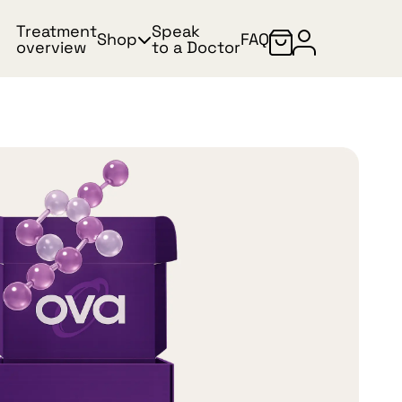
Treatment
Speak
Shop
FAQ
overview
to a Doctor