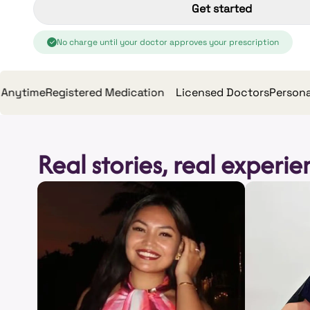
Get started
No charge until your doctor approves your prescription
me
Registered Medication
Licensed Doctors
Personalised 
Real stories, real experi